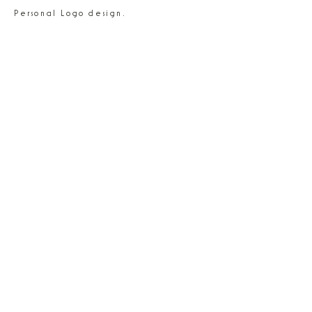
Personal Logo design.
NEXT - Spaghetti
NEXT - Pencil Cup Faux 3D
© 2026 By Olga Rokosz
madebyolgarokosz@gmail.com