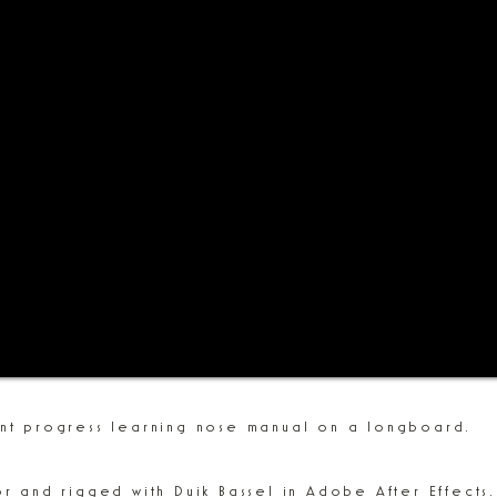
ent progress learning nose manual on a longboard.
or and rigged with Duik Bassel in Adobe After Effects.