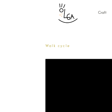
Craft
Walk cycle