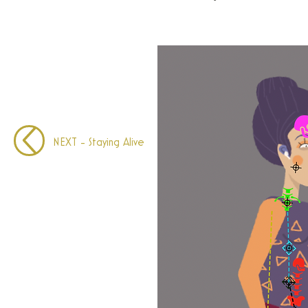
NEXT - Staying Alive