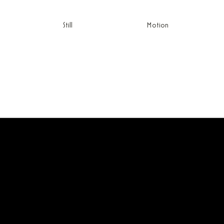
Still
Motion