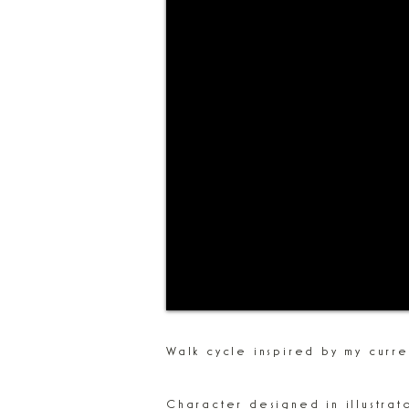
Walk cycle inspired by my curr
Character designed in illustrat