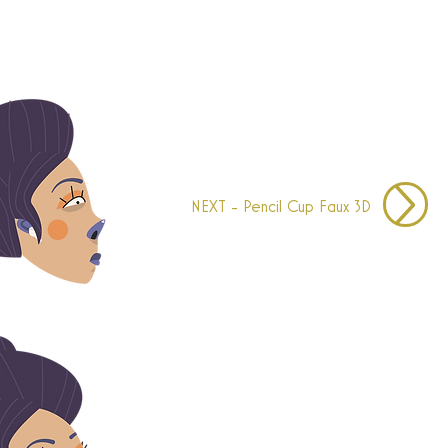
NEXT - Pencil Cup Faux 3D