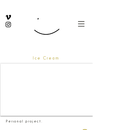
Ice Cream
Personal project.